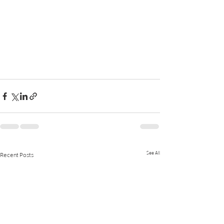
See All
Recent Posts