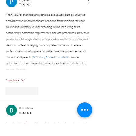
2 days ago
Thank you for sharing such a detailed and valuable article. Studying 
abroad involves many important decisions, from selecting the right 
course and university to understanding tuition fees, living costs, 
scholarships, admission requirements, and visa procedures. This article 
provides useful insights that can help students make better-informed 
decisions instead of relying on incomplete information. I believe 
professional counselling can also make the entire process easier for 
students and parents. 
WTS Study Abroad Consultants
 provides 
guidance to students regarding university applications, scholarships, 
course selection,…
Show More
Like
Reply
Deborah Fauzi
5 days ago
I wandered into 
Connect Master
 during a lazy Sunday and suddenly the 
afternoon was gone. It's just face cards and sorting circles, but the way 
you scan for four characters that secretly match? My brain went quiet in 