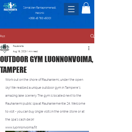
Sörnäisten Rantapromenadi,
Helsinki
+358 45 783 45001
Post
Rautaranta
Aug 18, 2023
1 min read
OUTDOOR GYM LUONNONVOIMA,
TAMPERE
Work out on the shore of Rauhaniemi, under the open 
sky! We realized a unique outdoor gym in Tampere's 
amazing lake scenery. The gym is located next to the 
Rauhaniemi public spa at Rauhaniementie 24. Welcome 
to visit - you can buy single visits in the online store or at 
the spa's cash desk!
www.luonnonvoima.fit