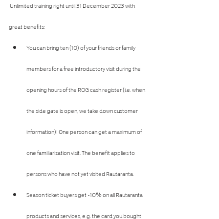
 Unlimited training right until 31 December 2023 with 
great benefits:
You can bring ten (10) of your friends or family 
members for a free introductory visit during the 
opening hours of the ROG cash register (i.e. when 
the side gate is open, we take down customer 
information)! One person can get a maximum of 
one familiarization visit. The benefit applies to 
persons who have not yet visited Rautaranta.
Season ticket buyers get -10% on all Rautaranta 
products and services, e.g. the card you bought 