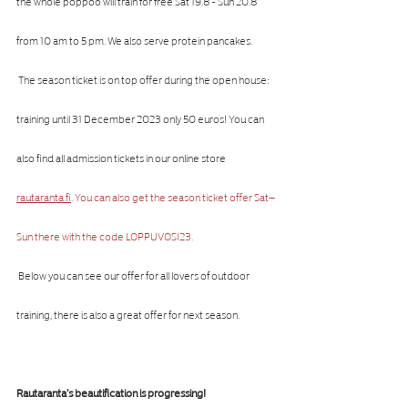
the whole poppoo will train for free Sat 19.8 - Sun 20.8 
from 10 am to 5 pm. We also serve protein pancakes.
 The season ticket is on top offer during the open house: 
training until 31 December 2023 only 50 euros! You can 
also find all admission tickets in our online store 
rautaranta.fi
. You can also get the season ticket offer Sat–
Sun there with the code LOPPUVOSI23. 
 Below you can see our offer for all lovers of outdoor 
training, there is also a great offer for next season.
Rautaranta's beautification is progressing!