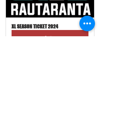
XL SEASON TICKET 2024
Buy Now
Edenred now works as a payment method in our online 
store 💰 You can enter your Edenred card information 
like a normal payment card.