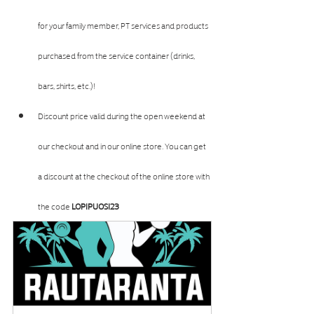
for your family member, PT services and products 
purchased from the service container (drinks, 
bars, shirts, etc.)!
Discount price valid during the open weekend at 
our checkout and in our online store. You can get 
a discount at the checkout of the online store with 
the code 
LOPIPUOSI23