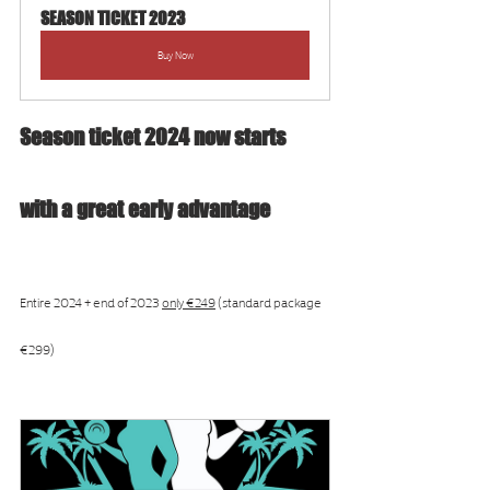
SEASON TICKET 2023
Buy Now
Season ticket 2024 now starts 
with a great early advantage
Entire 2024 + end of 2023 
only €249
 (standard package 
€299)