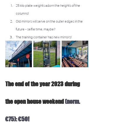
25 kilo plate weights adorn the heights of the 
columns!
Old mirrors will serve on the outer edges in the 
future - selfie time, maybe? 
The training container has new mirrors! 
The end of the year 2023 during 
the open house weekend 
(norm. 
€75): €50!