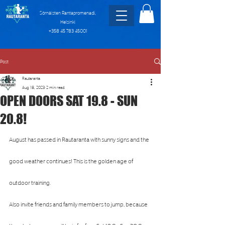
Sörnäisten Rantapromenadi,
Helsinki
+358 45 783 45001
Post
Rautaranta
Aug 18, 2023
2 min read
OPEN DOORS SAT 19.8 - SUN
20.8!
August has passed in Rautaranta with sunny signs and the 
good weather continues! This is the golden age of 
outdoor training.
Also invite friends and family members to jump, because 