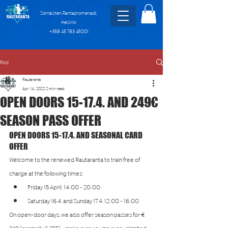
Sörnäisten Rantapromenadi,
Helsinki
+358 45 783 45001
Post
Rautaranta
Apr 14, 2022
2 min read
OPEN DOORS 15-17.4. AND 249€
SEASON PASS OFFER
OPEN DOORS 15-17.4. AND SEASONAL CARD 
OFFER
Welcome to the renewed Rautaranta to train free of 
charge at the following times:
Friday 15 April: 14:00 - 20:00
Saturday 16.4. and Sunday 17.4. 12:00 - 16:00
On open-door days, we also offer season passes for € 
249 (normally € 275) - make sure you have an unlimited 