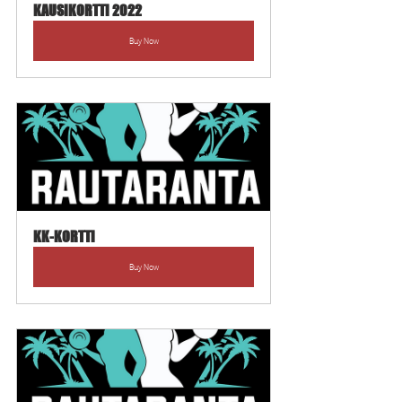
KAUSIKORTTI 2022
Buy Now
KK-KORTTI
Buy Now