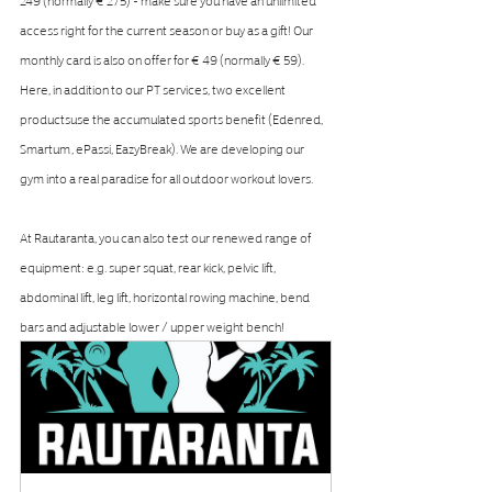
access right for the current season or buy as a gift! Our 
monthly card is also on offer for € 49 (normally € 59). 
Here, in addition to our PT services, two excellent 
productsuse the accumulated sports benefit (Edenred, 
Smartum, ePassi, EazyBreak). We are developing our 
gym into a real paradise for all outdoor workout lovers.
At Rautaranta, you can also test our renewed range of 
equipment: e.g. super squat, rear kick, pelvic lift, 
abdominal lift, leg lift, horizontal rowing machine, bend 
bars and adjustable lower / upper weight bench!