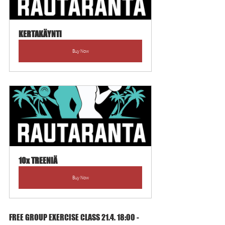
KERTAKÄYNTI
Buy Now
10x TREENIÄ
Buy Now
FREE GROUP EXERCISE CLASS 21.4. 18:00 - 