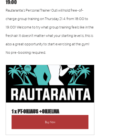
19:00
Rautaranta's Personal Trainer Outi will hold free-of-
charge group training on Thursday 21.4. from 18:00 to 
19:00! Welcome to try what group training feels like in the 
fresh air. It doesn’t matter what your starting level is, this is 
also a great opportunity to start exercising at the gym! 
No pre-booking required.
1 x PT-OHJAUS +OHJELMA
Buy Now