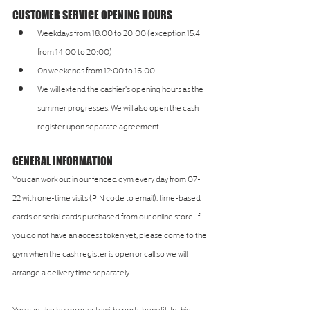
CUSTOMER SERVICE OPENING HOURS
Weekdays from 18:00 to 20:00 (exception 15.4 
from 14:00 to 20:00)
On weekends from 12:00 to 16:00
We will extend the cashier's opening hours as the 
summer progresses. We will also open the cash 
register upon separate agreement.
GENERAL INFORMATION
You can work out in our fenced gym every day from 07-
22 with one-time visits (PIN code to email), time-based 
cards or serial cards purchased from our online store. If 
you do not have an access token yet, please come to the 
gym when the cash register is open or call so we will 
arrange a delivery time separately.
You can also buy products with sports benefit. In this 