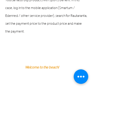
case, log in to the mobile application (Smartum / 
Edenred / other service provider), search for Rautaranta, 
set the payment price to the product price and make 
the payment.
Welcome to the beach!